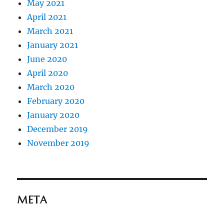
May 2021
April 2021
March 2021
January 2021
June 2020
April 2020
March 2020
February 2020
January 2020
December 2019
November 2019
META