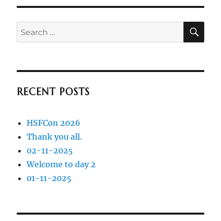
SE
Search
for:
RECENT POSTS
HSFCon 2026
Thank you all.
02-11-2025
Welcome to day 2
01-11-2025