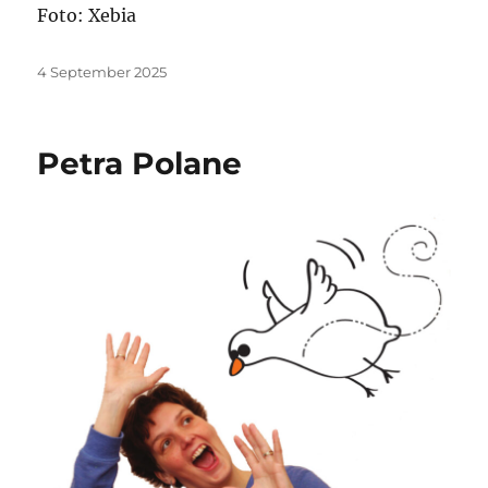
Foto: Xebia
Posted
4 September 2025
on
Petra Polane