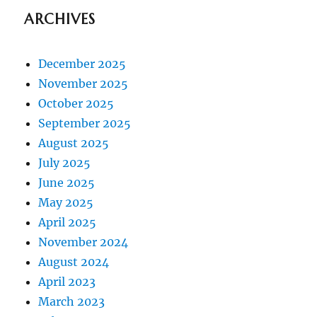
ARCHIVES
December 2025
November 2025
October 2025
September 2025
August 2025
July 2025
June 2025
May 2025
April 2025
November 2024
August 2024
April 2023
March 2023