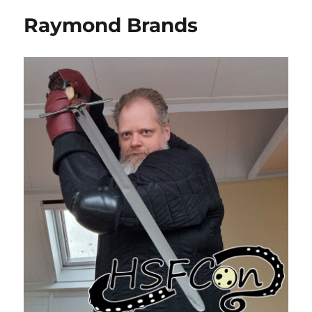
Raymond Brands