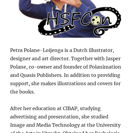
Petra Polane-Loijenga is a Dutch illustrator,
designer and art director. Together with Jasper
Polane, co-owner and founder of Polanimation
and Quasis Publishers. In addition to providing
support, she makes illustrations and covers for
the books.
After her education at CIBAP, studying
advertising and presentation, she studied
Image and Media Technology at the University