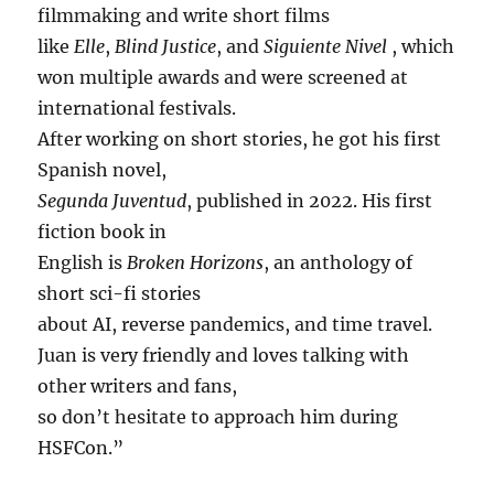
filmmaking and write short films
like
Elle
,
Blind Justice
, and
Siguiente Nivel
, which
won multiple awards and were screened at
international festivals.
After working on short stories, he got his first
Spanish novel,
Segunda Juventud
, published in 2022. His first
fiction book in
English is
Broken Horizons
, an anthology of
short sci-fi stories
about AI, reverse pandemics, and time travel.
Juan is very friendly and loves talking with
other writers and fans,
so don’t hesitate to approach him during
HSFCon.”