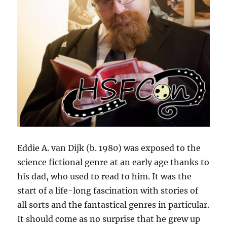
Eddie A. van Dijk (b. 1980) was exposed to the
science fictional genre at an early age thanks to
his dad, who used to read to him. It was the
start of a life-long fascination with stories of
all sorts and the fantastical genres in particular.
It should come as no surprise that he grew up