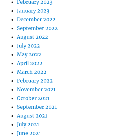
February 2023
January 2023
December 2022
September 2022
August 2022
July 2022
May 2022
April 2022
March 2022
February 2022
November 2021
October 2021
September 2021
August 2021
July 2021
June 2021