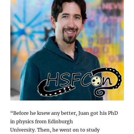
“Before he knew any better, Juan got his PhD
in physics from Edinburgh
University. Then, he went on to study