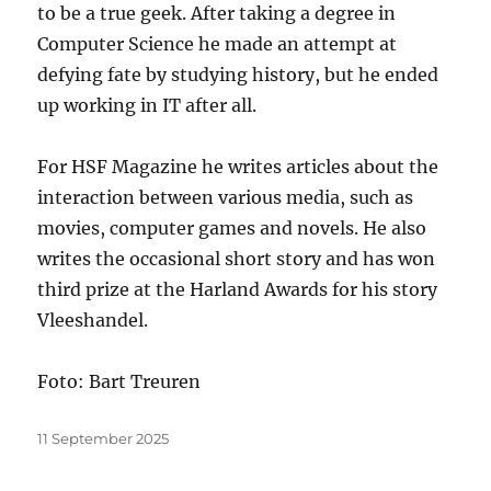
to be a true geek. After taking a degree in
Computer Science he made an attempt at
defying fate by studying history, but he ended
up working in IT after all.
For HSF Magazine he writes articles about the
interaction between various media, such as
movies, computer games and novels. He also
writes the occasional short story and has won
third prize at the Harland Awards for his story
Vleeshandel.
Foto: Bart Treuren
Posted
11 September 2025
on