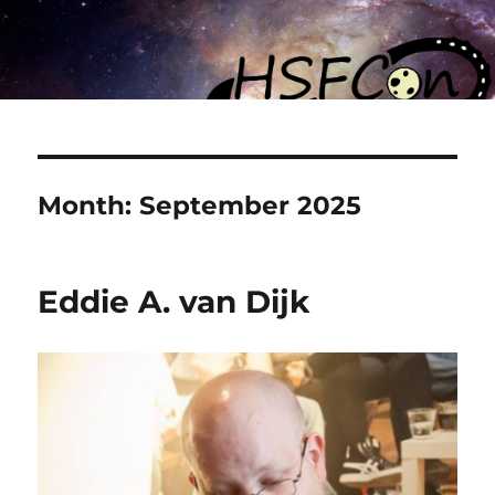
Month:
September 2025
Eddie A. van Dijk