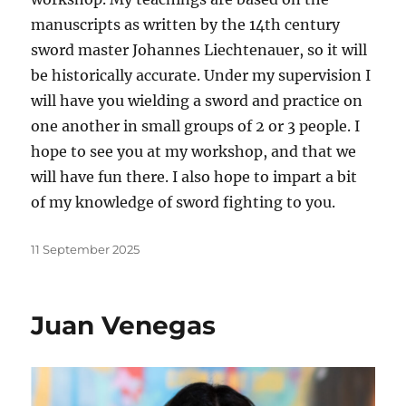
manuscripts as written by the 14th century
sword master Johannes Liechtenauer, so it will
be historically accurate. Under my supervision I
will have you wielding a sword and practice on
one another in small groups of 2 or 3 people. I
hope to see you at my workshop, and that we
will have fun there. I also hope to impart a bit
of my knowledge of sword fighting to you.
Posted
11 September 2025
on
Juan Venegas