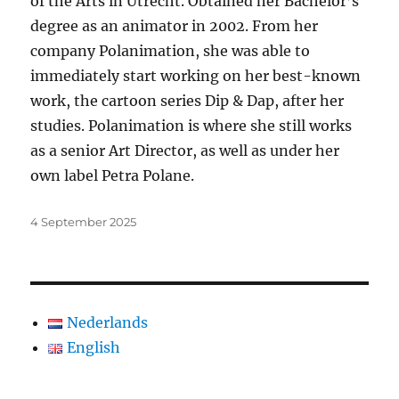
of the Arts in Utrecht. Obtained her Bachelor’s
degree as an animator in 2002. From her
company Polanimation, she was able to
immediately start working on her best-known
work, the cartoon series Dip & Dap, after her
studies. Polanimation is where she still works
as a senior Art Director, as well as under her
own label Petra Polane.
Posted
4 September 2025
on
Nederlands
English