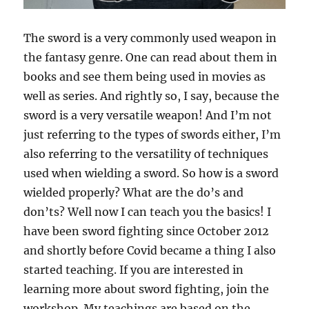
The sword is a very commonly used weapon in
the fantasy genre. One can read about them in
books and see them being used in movies as
well as series. And rightly so, I say, because the
sword is a very versatile weapon! And I’m not
just referring to the types of swords either, I’m
also referring to the versatility of techniques
used when wielding a sword. So how is a sword
wielded properly? What are the do’s and
don’ts? Well now I can teach you the basics! I
have been sword fighting since October 2012
and shortly before Covid became a thing I also
started teaching. If you are interested in
learning more about sword fighting, join the
workshop. My teachings are based on the